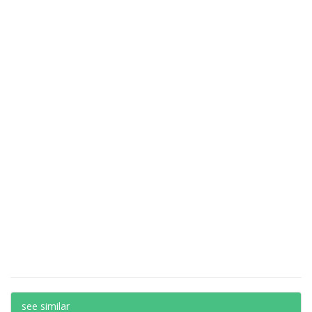
see similar