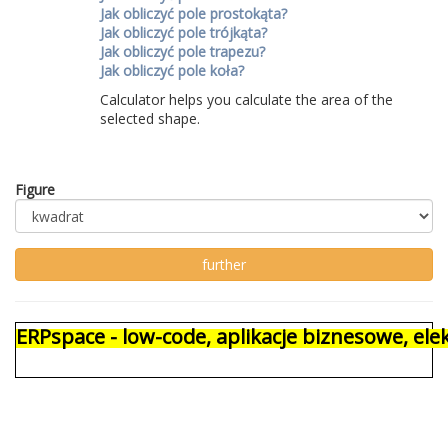
Jak obliczyć pole prostokąta?
Jak obliczyć pole trójkąta?
Jak obliczyć pole trapezu?
Jak obliczyć pole koła?
Calculator helps you calculate the area of ​​the
selected shape.
Figure
ERPspace - low-code, aplikacje biznesowe, e