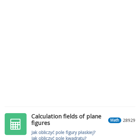
Calculation fields of plane
28929
Math
figures
Jak obliczyć pole figury płaskiej?
Jak obliczyć pole kwadratu?