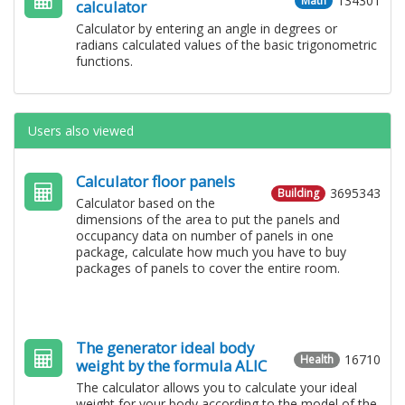
134301
Math
calculator
Calculator by entering an angle in degrees or
radians calculated values ​​of the basic trigonometric
functions.
Users also viewed
Calculator floor panels
3695343
Building
Calculator based on the
dimensions of the area to put the panels and
occupancy data on number of panels in one
package, calculate how much you have to buy
packages of panels to cover the entire room.
The generator ideal body
16710
Health
weight by the formula ALIC
The calculator allows you to calculate your ideal
weight for your body according to the model of the