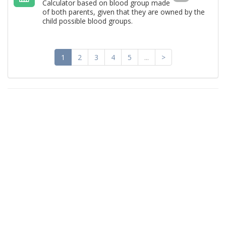
Calculator based on blood group made ​​
of both parents, given that they are owned by the
child possible blood groups.
1
2
3
4
5
...
>