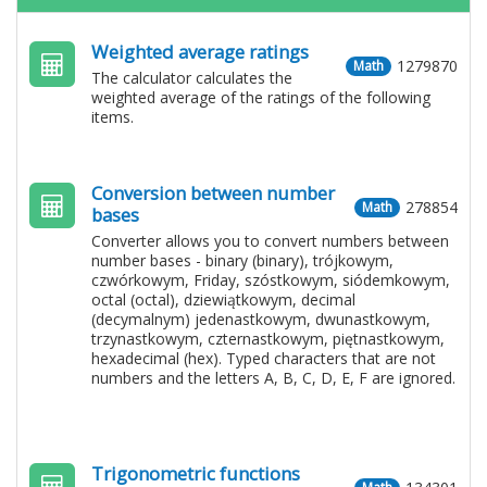
Weighted average ratings
1279870
Math
The calculator calculates the
weighted average of the ratings of the following
items.
Conversion between number
278854
Math
bases
Converter allows you to convert numbers between
number bases - binary (binary), trójkowym,
czwórkowym, Friday, szóstkowym, siódemkowym,
octal (octal), dziewiątkowym, decimal
(decymalnym) jedenastkowym, dwunastkowym,
trzynastkowym, czternastkowym, piętnastkowym,
hexadecimal (hex). Typed characters that are not
numbers and the letters A, B, C, D, E, F are ignored.
Trigonometric functions