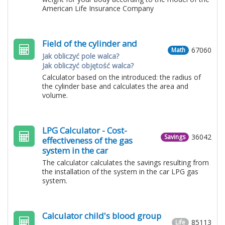
American Life Insurance Company
Field of the cylinder and
67060
Math
Jak obliczyć pole walca?
Jak obliczyć objętość walca?
Calculator based on the introduced: the radius of
the cylinder base and calculates the area and
volume.
LPG Calculator - Cost-
36042
Savings
effectiveness of the gas
system in the car
The calculator calculates the savings resulting from
the installation of the system in the car LPG gas
system.
Calculator child's blood group
85113
Life