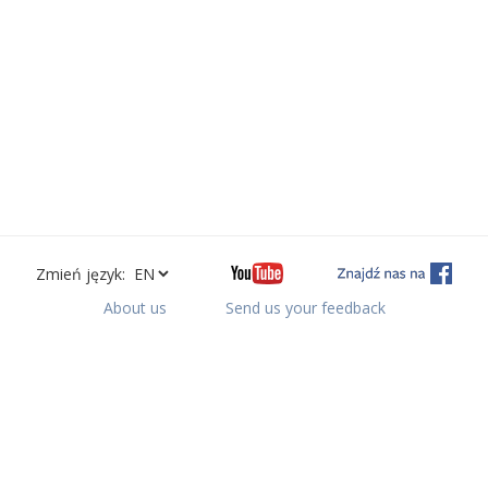
Zmień język:
About us
Send us your feedback