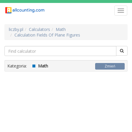
Toggl
navig
liczby.pl
Calculators
Math
Calculation Fields Of Plane Figures
Kategoria:
Math
Zmień