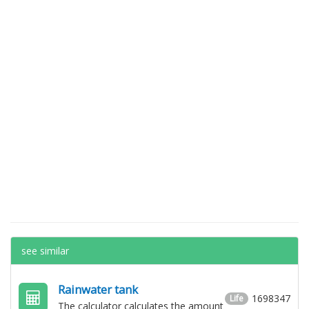
see similar
Rainwater tank
1698347
Life
The calculator calculates the amount