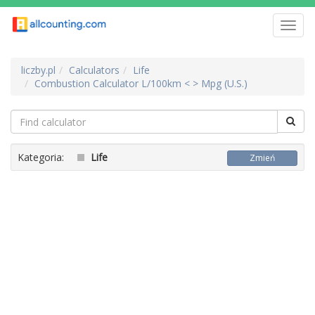
Toggl
navig
liczby.pl
Calculators
Life
Combustion Calculator L/100km < > Mpg (U.S.)
Kategoria:
Life
Zmień