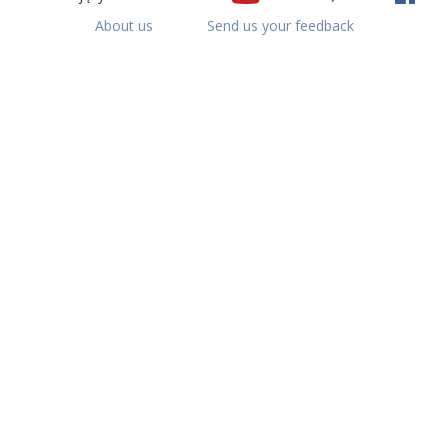
About us
Send us your feedback