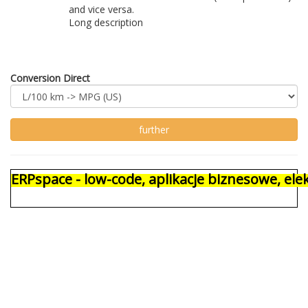
and vice versa.
Long description
Conversion Direct
ERPspace - low-code, aplikacje biznesowe, e