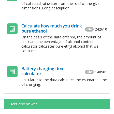
of collected rainwater from the roof of the given
dimensions. Long description
Calculate how much you drink
242610
Life
pure ethanol
On the basis of the data entered, the amount of
drink and the percentage of alcohol content
calculator calculates pure ethyl alcohol that we
consume.
Battery charging time
148561
Life
calculator
Calculator to the data calculates the estimated time
of charging.
Users also viewed