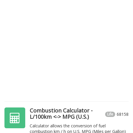
Combustion Calculator -
68158
Life
L/100km <-> MPG (U.S.)
Calculator allows the conversion of fuel
combustion km / h on U.S. MPG (Miles per Gallon)