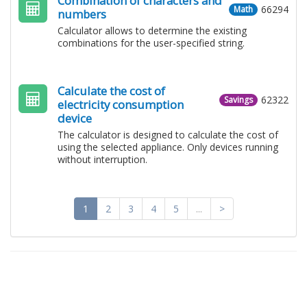
Combination of characters and
66294
Math
numbers
Calculator allows to determine the existing
combinations for the user-specified string.
Calculate the cost of
62322
Savings
electricity consumption
device
The calculator is designed to calculate the cost of
using the selected appliance. Only devices running
without interruption.
1
2
3
4
5
...
>