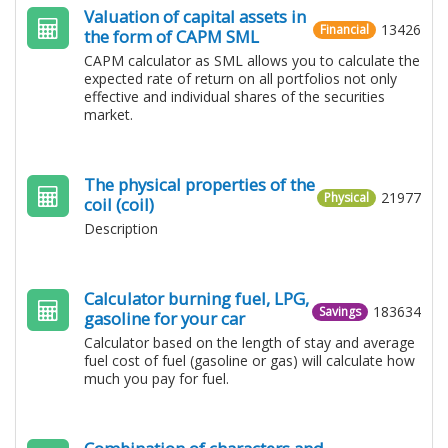
Valuation of capital assets in
13426
Financial
the form of CAPM SML
CAPM calculator as SML allows you to calculate the
expected rate of return on all portfolios not only
effective and individual shares of the securities
market.
The physical properties of the
21977
Physical
coil (coil)
Description
Calculator burning fuel, LPG​​,
183634
Savings
gasoline for your car
Calculator based on the length of stay and average
fuel cost of fuel (gasoline or gas) will calculate how
much you pay for fuel.