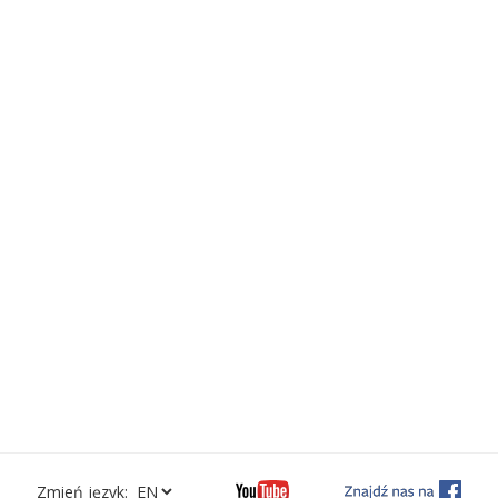
Zmień język: