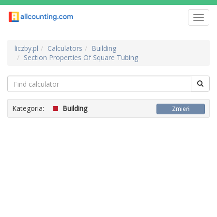
Toggl
navig
liczby.pl
Calculators
Building
Section Properties Of Square Tubing
Kategoria:
Building
Zmień