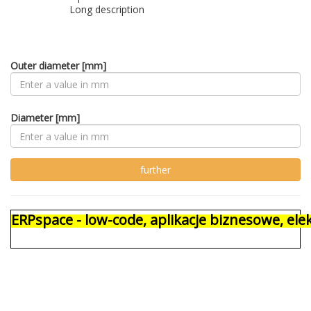
Long description
Outer diameter [mm]
Diameter [mm]
ERPspace - low-code, aplikacje biznesowe, e