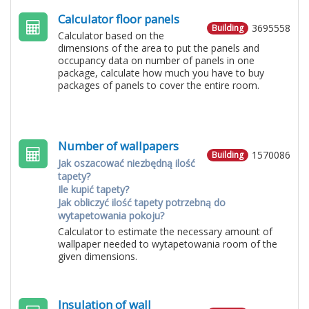
Calculator floor panels
3695558
Building
Calculator based on the
dimensions of the area to put the panels and
occupancy data on number of panels in one
package, calculate how much you have to buy
packages of panels to cover the entire room.
Number of wallpapers
1570086
Building
Jak oszacować niezbędną ilość
tapety?
Ile kupić tapety?
Jak obliczyć ilość tapety potrzebną do
wytapetowania pokoju?
Calculator to estimate the necessary amount of
wallpaper needed to wytapetowania room of the
given dimensions.
Insulation of wall