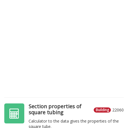
Section properties of
22060
Building
square tubing
Calculator to the data gives the properties of the
square tube.