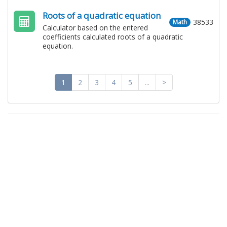
Roots of a quadratic equation
38533
Math
Calculator based on the entered
coefficients calculated roots of a quadratic
equation.
1
2
3
4
5
...
>