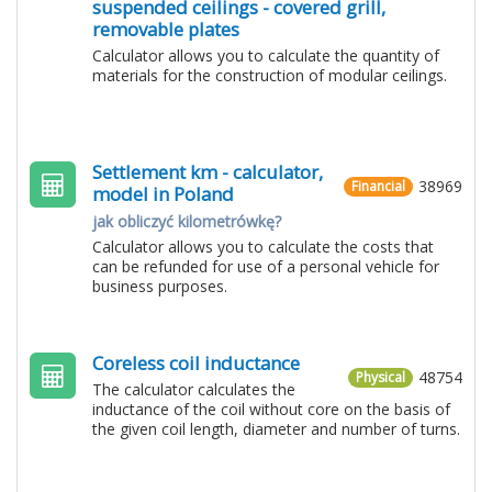
suspended ceilings - covered grill,
removable plates
Calculator allows you to calculate the quantity of
materials for the construction of modular ceilings.
Settlement km - calculator,
38969
Financial
model in Poland
jak obliczyć kilometrówkę?
Calculator allows you to calculate the costs that
can be refunded for use of a personal vehicle for
business purposes.
Coreless coil inductance
48754
Physical
The calculator calculates the
inductance of the coil without core on the basis of
the given coil length, diameter and number of turns.