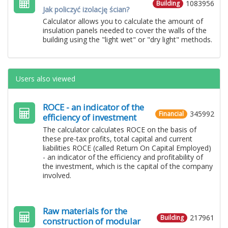
1083956
Building
Jak policzyć izolację ścian?
Calculator allows you to calculate the amount of
insulation panels needed to cover the walls of the
building using the "light wet" or "dry light" methods.
Users also viewed
ROCE - an indicator of the
345992
Financial
efficiency of investment
The calculator calculates ROCE on the basis of
these pre-tax profits, total capital and current
liabilities ROCE (called Return On Capital Employed)
- an indicator of the efficiency and profitability of
the investment, which is the capital of the company
involved.
Raw materials for the
217961
Building
construction of modular