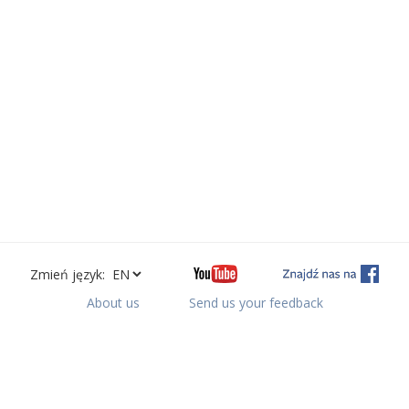
Zmień język:
About us
Send us your feedback