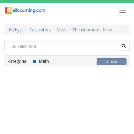
Toggl
navig
liczby.pl
Calculators
Math
The Geometric Mean
Kategoria:
Math
Zmień