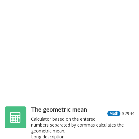
The geometric mean
32944
Math
Calculator based on the entered
numbers separated by commas calculates the
geometric mean.
Long description