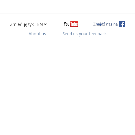
Zmień język:
About us
Send us your feedback