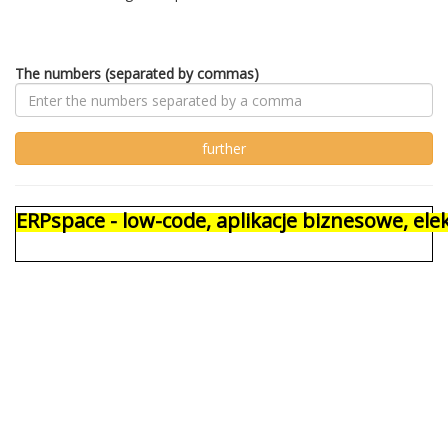
The numbers (separated by commas)
ERPspace - low-code, aplikacje biznesowe, e