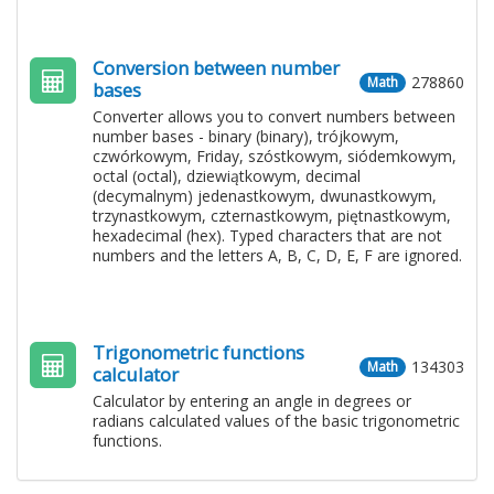
Conversion between number
278860
Math
bases
Converter allows you to convert numbers between
number bases - binary (binary), trójkowym,
czwórkowym, Friday, szóstkowym, siódemkowym,
octal (octal), dziewiątkowym, decimal
(decymalnym) jedenastkowym, dwunastkowym,
trzynastkowym, czternastkowym, piętnastkowym,
hexadecimal (hex). Typed characters that are not
numbers and the letters A, B, C, D, E, F are ignored.
Trigonometric functions
134303
Math
calculator
Calculator by entering an angle in degrees or
radians calculated values ​​of the basic trigonometric
functions.