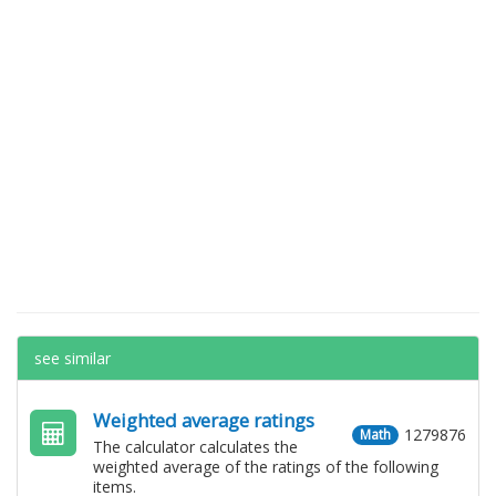
see similar
Weighted average ratings
1279876
Math
The calculator calculates the
weighted average of the ratings of the following
items.