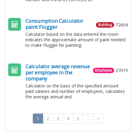
Consumption Calculator
72604
Building
paint Flügger
Calculator based on the data entered the room
indicates the approximate amount of paint needed
to make Flügger his painting.
Calculator average revenue
27019
Employee
per employee in the
company
Calculator on the basis of the specified amount
paid salaries and number of employees, calculates
the average annual and
1
2
3
4
5
...
>