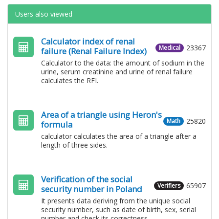
Users also viewed
Calculator index of renal
23367
Medical
failure (Renal Failure Index)
Calculator to the data: the amount of sodium in the
urine, serum creatinine and urine of renal failure
calculates the RFI.
Area of ​​a triangle using Heron's
25820
Math
formula
calculator calculates the area of ​​a triangle after a
length of three sides.
Verification of the social
65907
Verifiers
security number in Poland
It presents data deriving from the unique social
security number, such as date of birth, sex, serial
number and check its correctness.