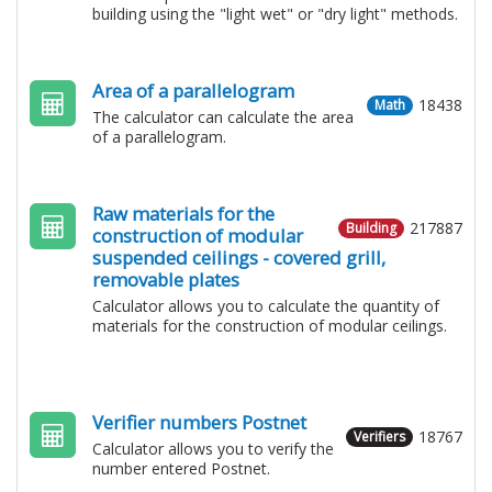
building using the "light wet" or "dry light" methods.
Area of a parallelogram
18438
Math
The calculator can calculate the area
of a parallelogram.
Raw materials for the
217887
Building
construction of modular
suspended ceilings - covered grill,
removable plates
Calculator allows you to calculate the quantity of
materials for the construction of modular ceilings.
Verifier numbers Postnet
18767
Verifiers
Calculator allows you to verify the
number entered Postnet.