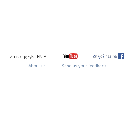
Zmień język:
About us
Send us your feedback