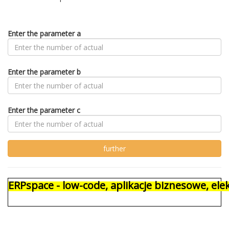
Enter the parameter a
Enter the parameter b
Enter the parameter c
ERPspace - low-code, aplikacje biznesowe, e