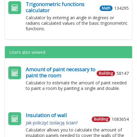
Trigonometric functions
134295
Math
calculator
Calculator by entering an angle in degrees or
radians calculated values ​​of the basic trigonometric
functions.
Users also viewed
Amount of paint necessary to
58147
Building
paint the room
Calculator to estimate the amount of paint needed
to paint a room by painting a single and double.
Insulation of wall
1083654
Building
Jak policzyć izolację ścian?
Calculator allows you to calculate the amount of
insulation panels needed to cover the walls of the