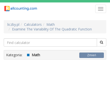
Toggl
navig
liczby.pl
Calculators
Math
Examine The Variability Of The Quadratic Function
Kategoria:
Math
Zmień