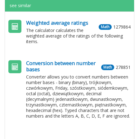
see similar
Weighted average ratings
1279864
Math
The calculator calculates the
weighted average of the ratings of the following
items.
Conversion between number
278851
Math
bases
Converter allows you to convert numbers between
number bases - binary (binary), trójkowym,
czwórkowym, Friday, szóstkowym, siódemkowym,
octal (octal), dziewiątkowym, decimal
(decymalnym) jedenastkowym, dwunastkowym,
trzynastkowym, czternastkowym, piętnastkowym,
hexadecimal (hex). Typed characters that are not
numbers and the letters A, B, C, D, E, F are ignored.