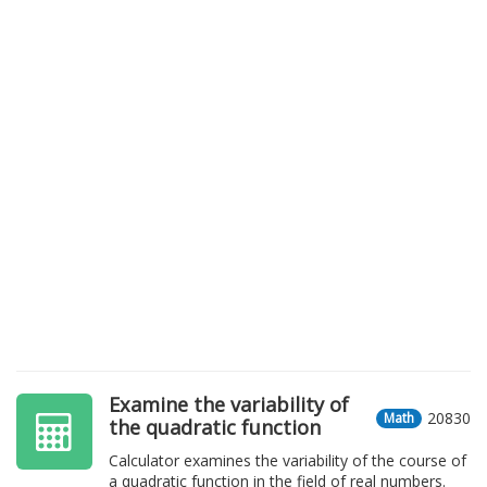
Examine the variability of
20830
Math
the quadratic function
Calculator examines the variability of the course of
a quadratic function in the field of real numbers.