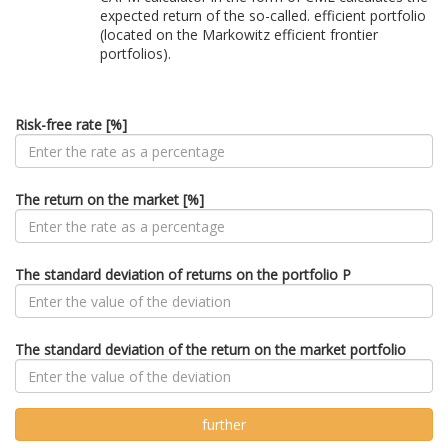
expected return of the so-called. efficient portfolio
(located on the Markowitz efficient frontier
portfolios).
Risk-free rate [%]
The return on the market [%]
The standard deviation of returns on the portfolio P
The standard deviation of the return on the market portfolio