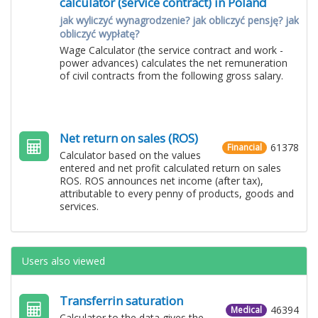
calculator (service contract) in Poland
jak wyliczyć wynagrodzenie? jak obliczyć pensję? jak
obliczyć wypłatę?
Wage Calculator (the service contract and work -
power advances) calculates the net remuneration
of civil contracts from the following gross salary.
Net return on sales (ROS)
61378
Financial
Calculator based on the values ​​
entered and net profit calculated return on sales
ROS. ROS announces net income (after tax),
attributable to every penny of products, goods and
services.
Users also viewed
Transferrin saturation
46394
Medical
Calculator to the data gives the