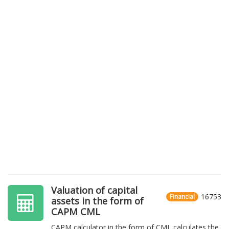
Valuation of capital
16753
Financial
assets in the form of
CAPM CML
CAPM calculator in the form of CML calculates the