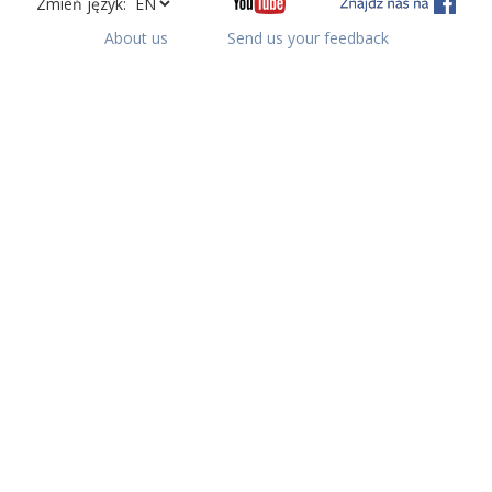
Zmień język:
About us
Send us your feedback