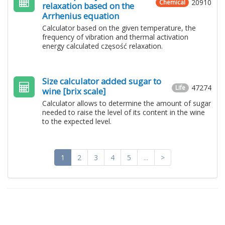
20910
Chemical
relaxation based on the
Arrhenius equation
Calculator based on the given temperature, the
frequency of vibration and thermal activation
energy calculated częsość relaxation.
Size calculator added sugar to
47274
Life
wine [brix scale]
Calculator allows to determine the amount of sugar
needed to raise the level of its content in the wine
to the expected level.
1
2
3
4
5
...
>