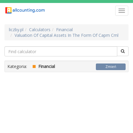
Toggl
navig
liczby.pl
Calculators
Financial
Valuation Of Capital Assets In The Form Of Capm Cml
Kategoria:
Financial
Zmień