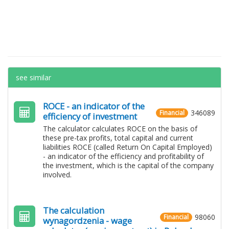
see similar
ROCE - an indicator of the
346089
Financial
efficiency of investment
The calculator calculates ROCE on the basis of
these pre-tax profits, total capital and current
liabilities ROCE (called Return On Capital Employed)
- an indicator of the efficiency and profitability of
the investment, which is the capital of the company
involved.
The calculation
98060
Financial
wynagordzenia - wage