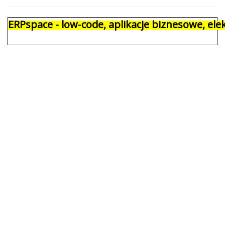
ERPspace - low-code, aplikacje biznesowe, e