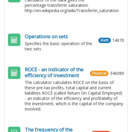
percentage transferrin saturation.
http://en.wikipedia.org/wiki/Transferrin_saturation
Operations on sets
14070
Math
Specifies the basic operation of the
two sets
ROCE - an indicator of the
346089
Financial
efficiency of investment
The calculator calculates ROCE on the basis of
these pre-tax profits, total capital and current
liabilities ROCE (called Return On Capital Employed)
- an indicator of the efficiency and profitability of
the investment, which is the capital of the company
involved.
The frequency of the